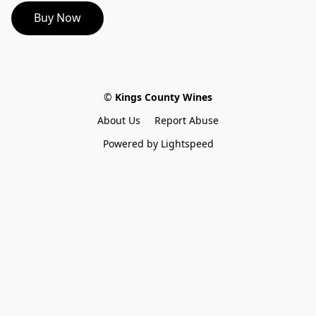
Buy Now
©
 Kings County Wines
About Us
Report Abuse
Powered by Lightspeed