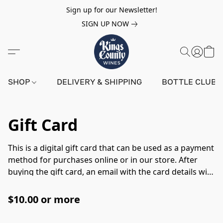
Sign up for our Newsletter!
SIGN UP NOW
SHOP
DELIVERY & SHIPPING
BOTTLE CLUB
Gift Card
This is a digital gift card that can be used as a payment
method for purchases online or in our store. After
buying the gift card, an email with the card details will
be sent to the recipient. When using the digital gift
card in-store please have the email ready with the
$10.00 or more
digital gift card details to show at the register.