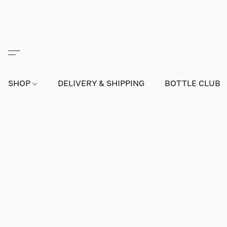
SHOP
DELIVERY & SHIPPING
BOTTLE CLUB