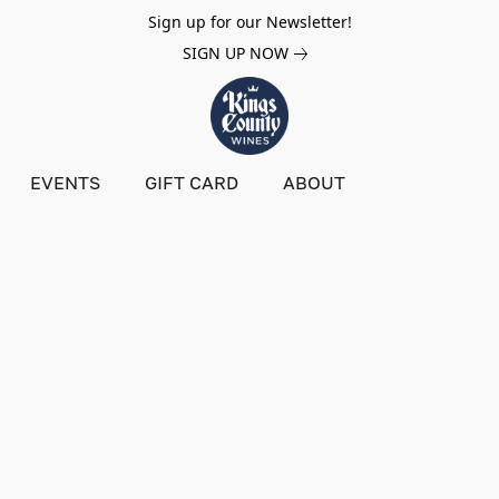
Sign up for our Newsletter!
SIGN UP NOW
EVENTS
GIFT CARD
ABOUT