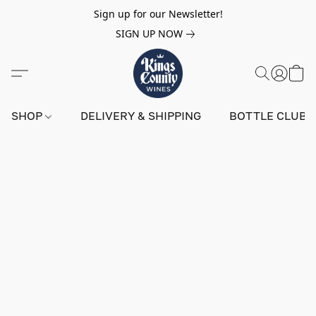
Sign up for our Newsletter!
SIGN UP NOW
SHOP
DELIVERY & SHIPPING
BOTTLE CLUB