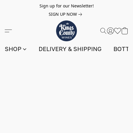
Sign up for our Newsletter!
SIGN UP NOW
SHOP
DELIVERY & SHIPPING
BOTTL