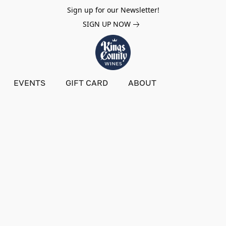
Sign up for our Newsletter!
SIGN UP NOW
EVENTS
GIFT CARD
ABOUT