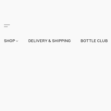
SHOP
DELIVERY & SHIPPING
BOTTLE CLUB