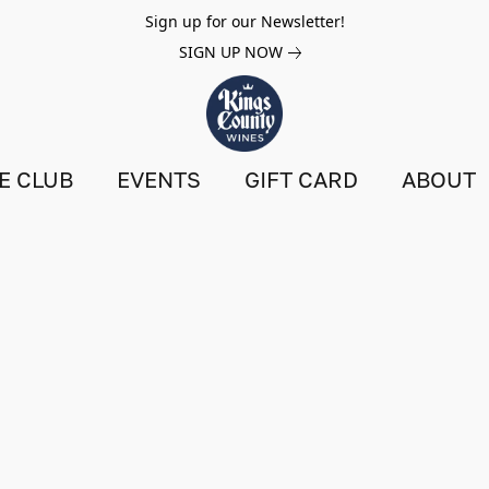
Sign up for our Newsletter!
SIGN UP NOW
E CLUB
EVENTS
GIFT CARD
ABOUT