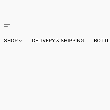
SHOP
DELIVERY & SHIPPING
BOTTL