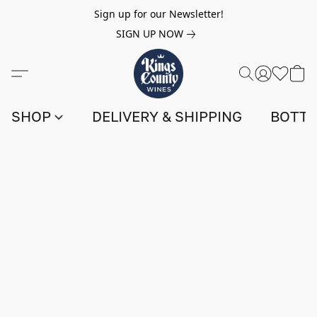
Sign up for our Newsletter!
SIGN UP NOW
SHOP
DELIVERY & SHIPPING
BOTTL