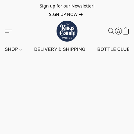
Sign up for our Newsletter!
SIGN UP NOW
SHOP
DELIVERY & SHIPPING
BOTTLE CLUB