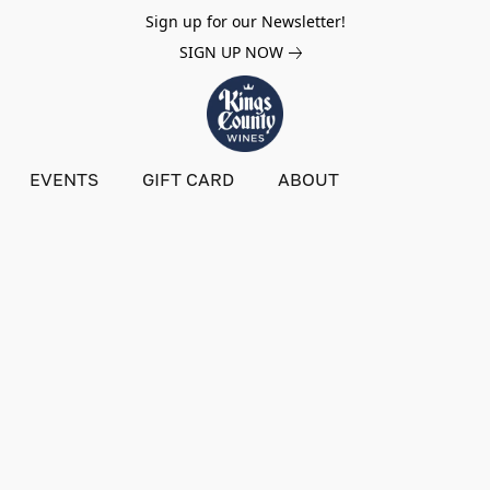
Sign up for our Newsletter!
SIGN UP NOW
EVENTS
GIFT CARD
ABOUT