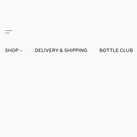
SHOP
DELIVERY & SHIPPING
BOTTLE CLUB