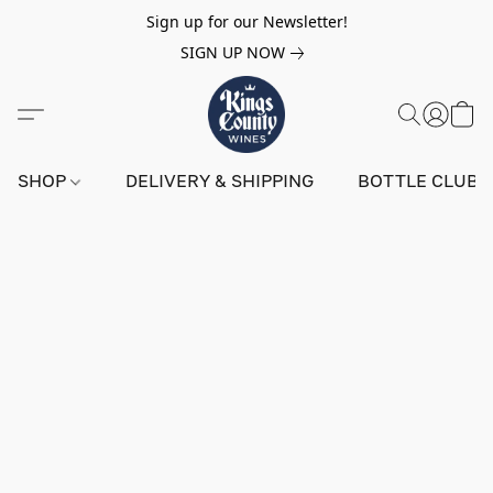
Sign up for our Newsletter!
SIGN UP NOW
SHOP
DELIVERY & SHIPPING
BOTTLE CLUB