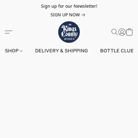
Sign up for our Newsletter!
SIGN UP NOW
SHOP
DELIVERY & SHIPPING
BOTTLE CLUB