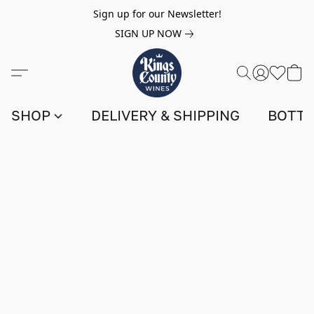
Sign up for our Newsletter!
SIGN UP NOW
SHOP
DELIVERY & SHIPPING
BOTTL