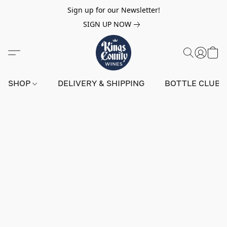
Sign up for our Newsletter!
SIGN UP NOW
SHOP
DELIVERY & SHIPPING
BOTTLE CLUB