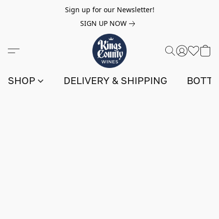
Sign up for our Newsletter!
SIGN UP NOW
SHOP
DELIVERY & SHIPPING
BOTTL