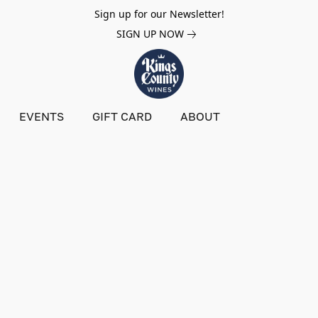
Sign up for our Newsletter!
SIGN UP NOW
EVENTS
GIFT CARD
ABOUT