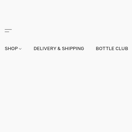
SHOP
DELIVERY & SHIPPING
BOTTLE CLUB