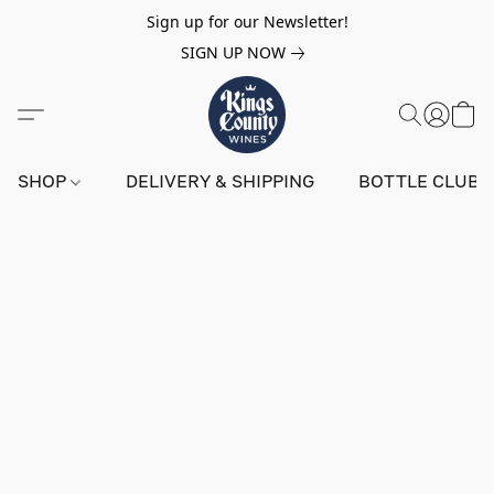
Sign up for our Newsletter!
SIGN UP NOW
SHOP
DELIVERY & SHIPPING
BOTTLE CLUB