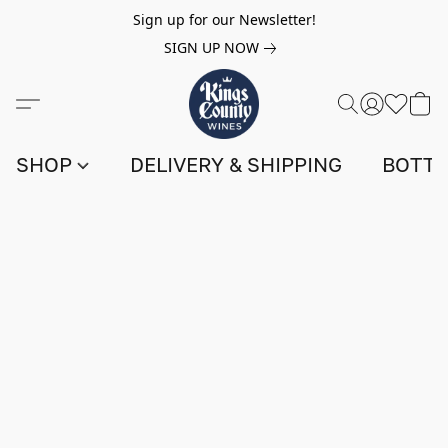
Sign up for our Newsletter!
SIGN UP NOW
SHOP
DELIVERY & SHIPPING
BOTTL