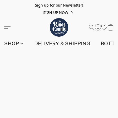
Sign up for our Newsletter!
SIGN UP NOW
SHOP
DELIVERY & SHIPPING
BOTTL