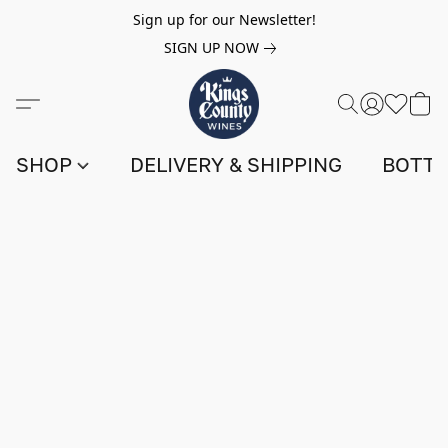
Sign up for our Newsletter!
SIGN UP NOW
SHOP
DELIVERY & SHIPPING
BOTTL