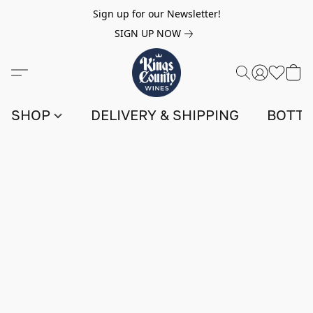
Sign up for our Newsletter!
SIGN UP NOW
SHOP
DELIVERY & SHIPPING
BOTTL