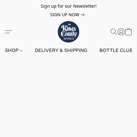
Sign up for our Newsletter!
SIGN UP NOW
SHOP
DELIVERY & SHIPPING
BOTTLE CLUB