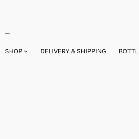
SHOP
DELIVERY & SHIPPING
BOTTL