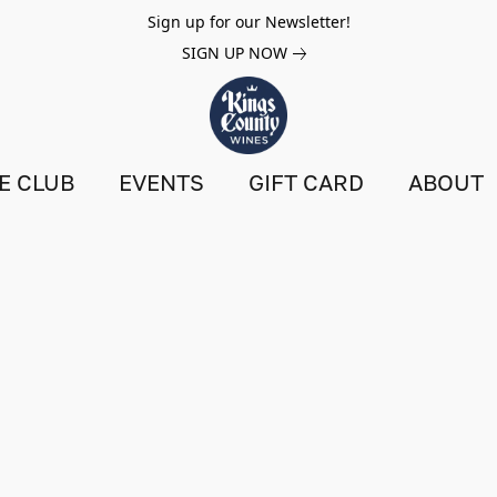
Sign up for our Newsletter!
SIGN UP NOW
E CLUB
EVENTS
GIFT CARD
ABOUT