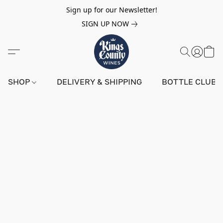
Sign up for our Newsletter!
SIGN UP NOW
SHOP
DELIVERY & SHIPPING
BOTTLE CLUB