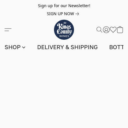
Sign up for our Newsletter!
SIGN UP NOW
SHOP
DELIVERY & SHIPPING
BOTTL