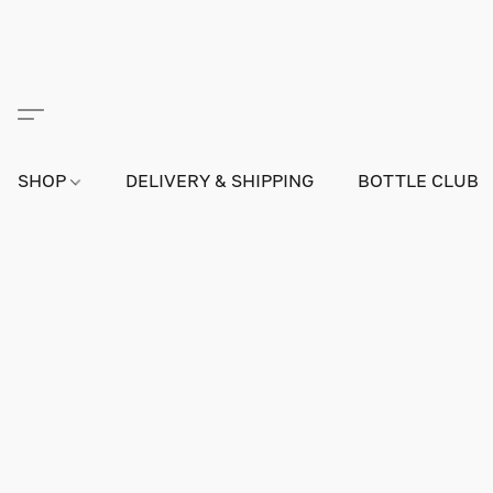
SHOP
DELIVERY & SHIPPING
BOTTLE CLUB