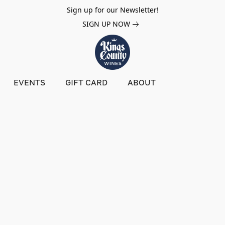
Sign up for our Newsletter!
SIGN UP NOW
EVENTS
GIFT CARD
ABOUT