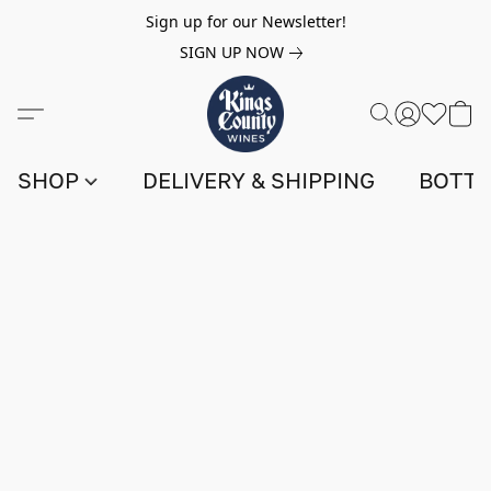
Sign up for our Newsletter!
SIGN UP NOW
SHOP
DELIVERY & SHIPPING
BOTTL