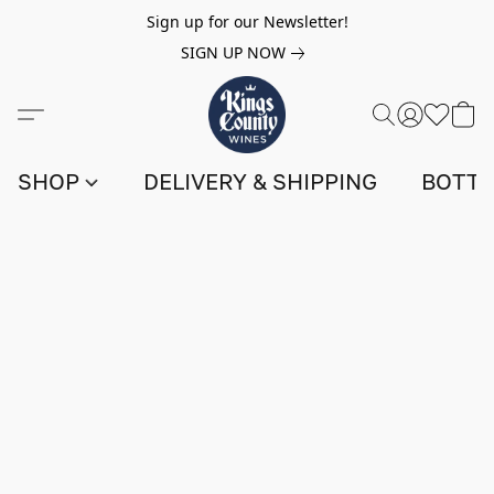
Sign up for our Newsletter!
SIGN UP NOW
SHOP
DELIVERY & SHIPPING
BOTTL