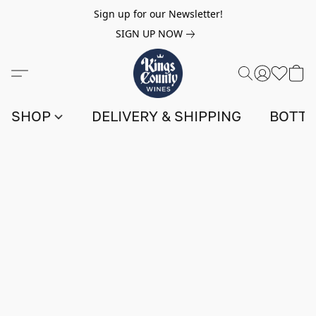
Sign up for our Newsletter!
SIGN UP NOW
SHOP
DELIVERY & SHIPPING
BOTTL