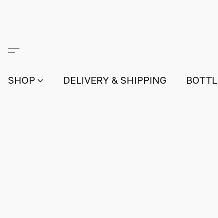
SHOP
DELIVERY & SHIPPING
BOTTL