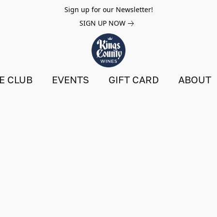
Sign up for our Newsletter!
SIGN UP NOW
E CLUB
EVENTS
GIFT CARD
ABOUT