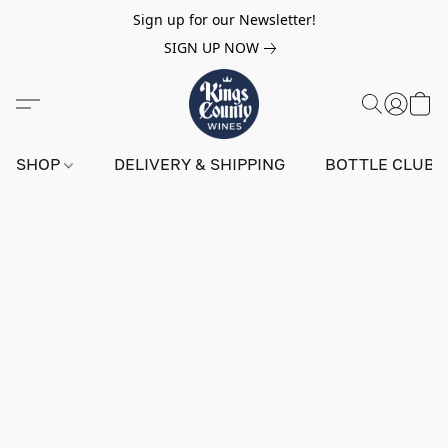
Sign up for our Newsletter!
SIGN UP NOW
SHOP
DELIVERY & SHIPPING
BOTTLE CLUB