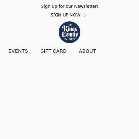
Sign up for our Newsletter!
SIGN UP NOW
EVENTS
GIFT CARD
ABOUT