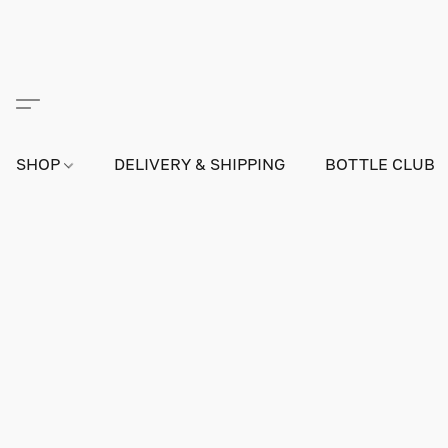
SHOP
DELIVERY & SHIPPING
BOTTLE CLUB