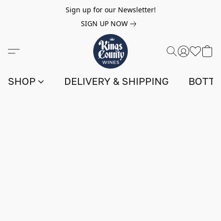
Sign up for our Newsletter!
SIGN UP NOW
SHOP
DELIVERY & SHIPPING
BOTTL