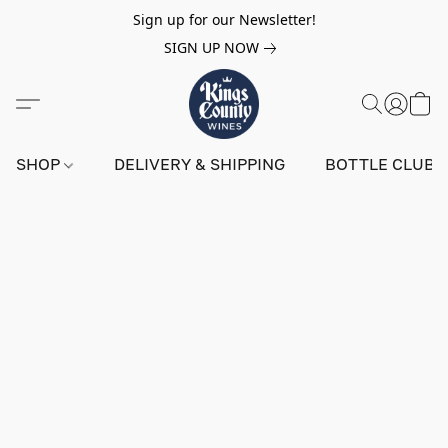
Sign up for our Newsletter!
SIGN UP NOW
SHOP
DELIVERY & SHIPPING
BOTTLE CLUB