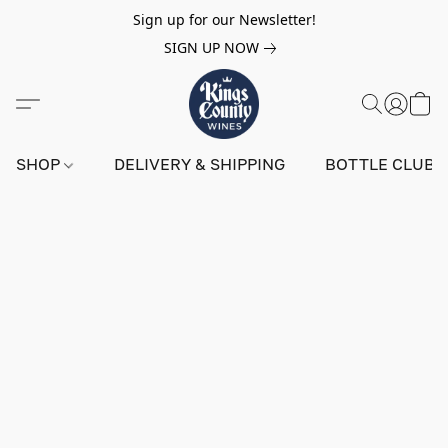
Sign up for our Newsletter!
SIGN UP NOW
SHOP
DELIVERY & SHIPPING
BOTTLE CLUB