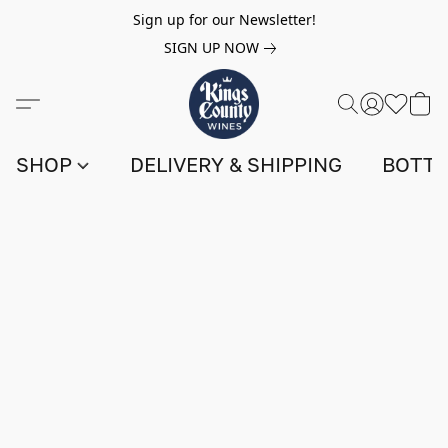
Sign up for our Newsletter!
SIGN UP NOW
SHOP
DELIVERY & SHIPPING
BOTTL