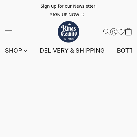
Sign up for our Newsletter!
SIGN UP NOW
SHOP
DELIVERY & SHIPPING
BOTTL