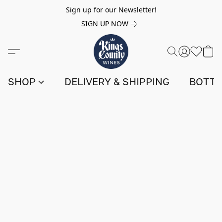
Sign up for our Newsletter!
SIGN UP NOW
SHOP
DELIVERY & SHIPPING
BOTTL