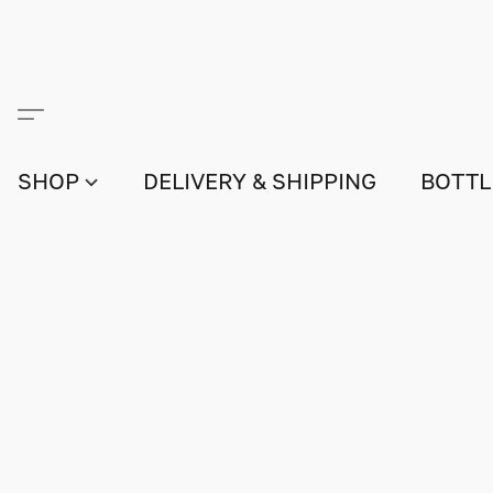
SHOP
DELIVERY & SHIPPING
BOTTL