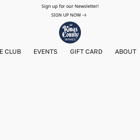
Sign up for our Newsletter!
SIGN UP NOW
E CLUB
EVENTS
GIFT CARD
ABOUT