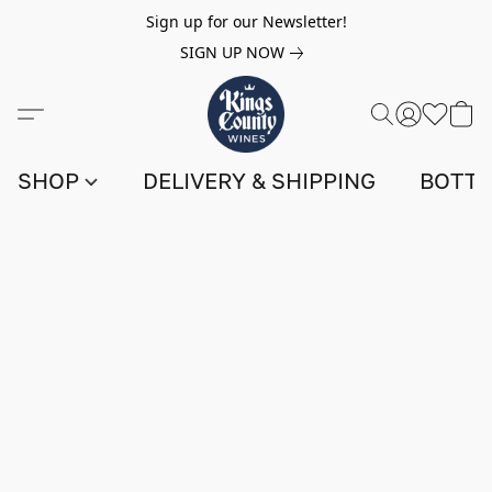
Sign up for our Newsletter!
SIGN UP NOW
SHOP
DELIVERY & SHIPPING
BOTTL