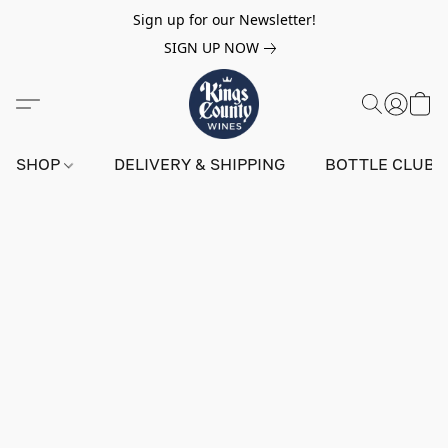
Sign up for our Newsletter!
SIGN UP NOW
SHOP
DELIVERY & SHIPPING
BOTTLE CLUB