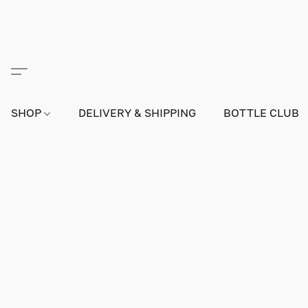
SHOP
DELIVERY & SHIPPING
BOTTLE CLUB