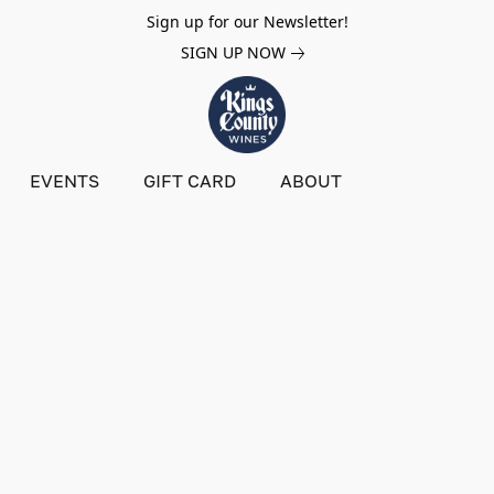
Sign up for our Newsletter!
SIGN UP NOW
EVENTS
GIFT CARD
ABOUT