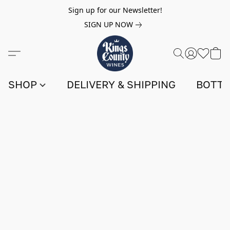
Sign up for our Newsletter!
SIGN UP NOW
SHOP
DELIVERY & SHIPPING
BOTTL