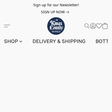
Sign up for our Newsletter!
SIGN UP NOW
SHOP
DELIVERY & SHIPPING
BOTTL