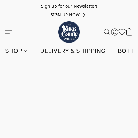
Sign up for our Newsletter!
SIGN UP NOW
SHOP
DELIVERY & SHIPPING
BOTTL