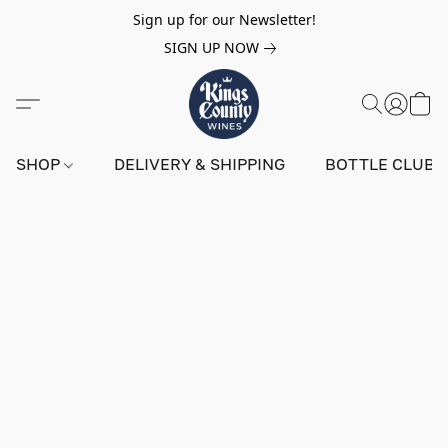
Sign up for our Newsletter!
SIGN UP NOW
SHOP
DELIVERY & SHIPPING
BOTTLE CLUB