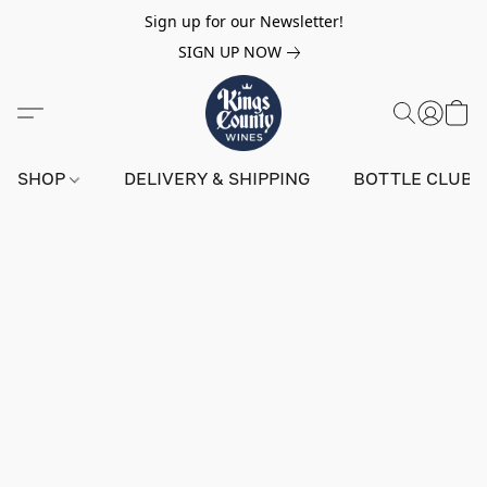
Sign up for our Newsletter!
SIGN UP NOW
SHOP
DELIVERY & SHIPPING
BOTTLE CLUB