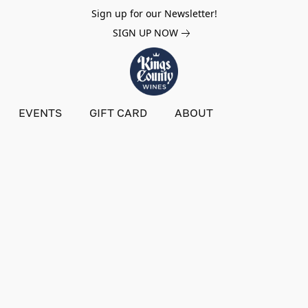
Sign up for our Newsletter!
SIGN UP NOW
EVENTS
GIFT CARD
ABOUT