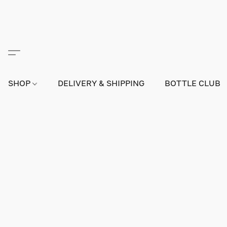
SHOP
DELIVERY & SHIPPING
BOTTLE CLUB