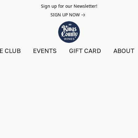
Sign up for our Newsletter!
SIGN UP NOW
E CLUB
EVENTS
GIFT CARD
ABOUT