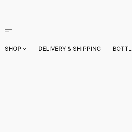
SHOP
DELIVERY & SHIPPING
BOTTL