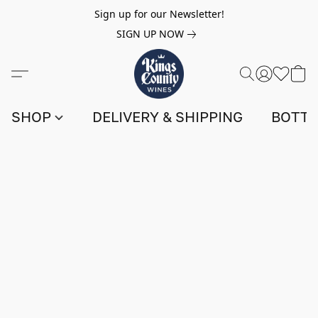
Sign up for our Newsletter!
SIGN UP NOW
SHOP
DELIVERY & SHIPPING
BOTTL