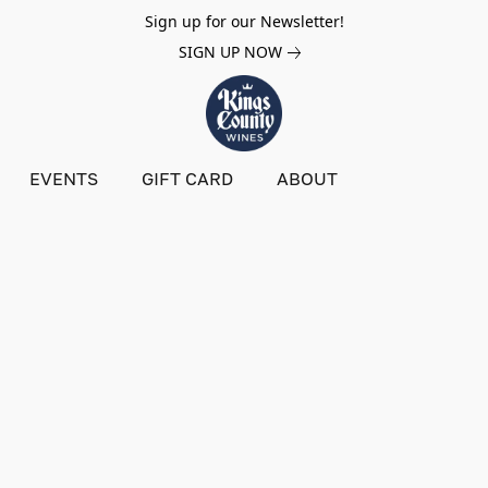
Sign up for our Newsletter!
SIGN UP NOW
EVENTS
GIFT CARD
ABOUT