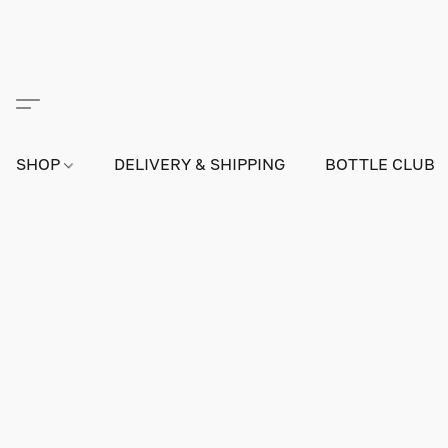
SHOP
DELIVERY & SHIPPING
BOTTLE CLUB